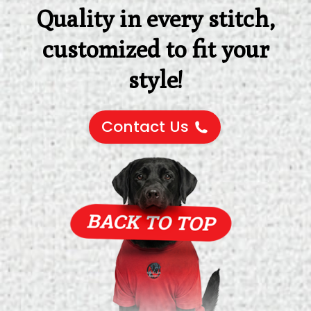
Quality in every stitch,
customized to fit your
style!
Contact Us