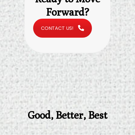
Forward?
CONTACT US!
Good, Better, Best