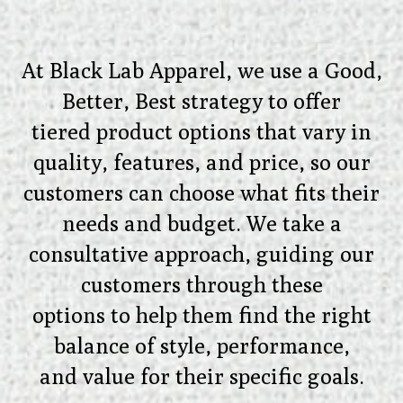
At Black Lab Apparel, we use a Good,
Better, Best strategy to offer
tiered product options that vary in
quality, features, and price, so our
customers can choose what fits their
needs and budget. We take a
consultative approach, guiding our
customers through these
options to help them find the right
balance of style, performance,
and value for their specific goals.