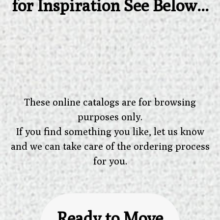
for Inspiration See Below...
These online catalogs are for browsing
purposes only.
If you find something you like, let us know
and we can take care of the ordering process
for you.
Ready to Move