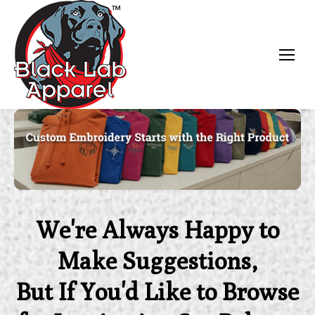
Black Lab Apparel
We're Always Happy to
Make Suggestions,
But If You'd Like to Browse